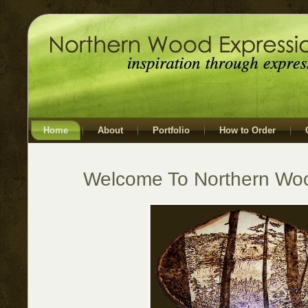
Home
About
Portfolio
How to Order
Welcome To Northern Wo