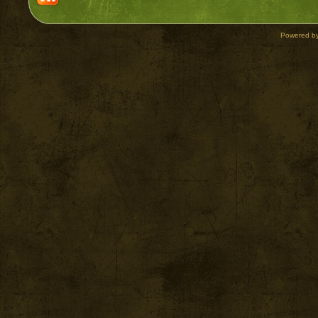
Powered b