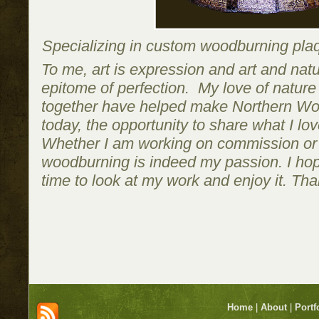
Specializing in custom woodburning plaqu
To me, art is expression and art and natu
epitome of perfection. My love of natur
together have helped make Northern Woo
today, the opportunity to share what I lo
Whether I am working on commission or 
woodburning is indeed my passion. I hop
time to look at my work and enjoy it. Than
Home
|
About
|
Portf