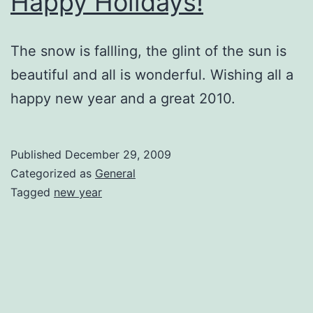
Happy Holidays!
The snow is fallling, the glint of the sun is
beautiful and all is wonderful. Wishing all a
happy new year and a great 2010.
Published
December 29, 2009
Categorized as
General
Tagged
new year