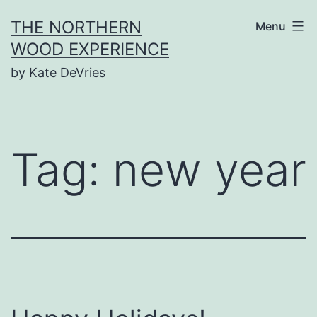
Skip
THE NORTHERN
Menu
to
WOOD EXPERIENCE
content
by Kate DeVries
Tag:
new year