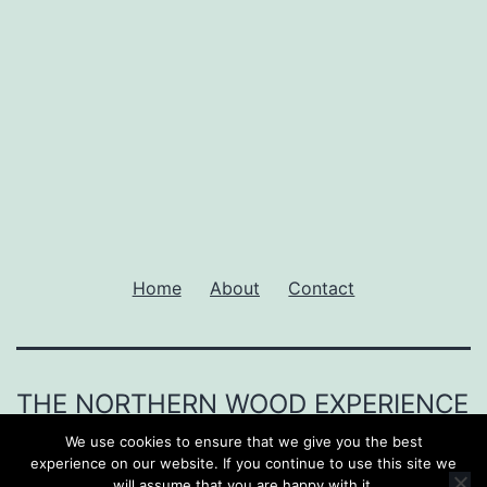
Home
About
Contact
THE NORTHERN WOOD EXPERIENCE
We use cookies to ensure that we give you the best
Proudly powered by
WordPress
.
experience on our website. If you continue to use this site we
will assume that you are happy with it.