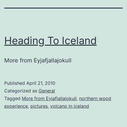
Heading To Iceland
More from Eyjafjallajokull
Published
April 21, 2010
Categorized as
General
Tagged
More from Eyjafjallajokull
,
northern wood
experience
,
pictures
,
volcano in iceland