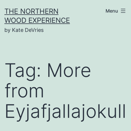
Skip
THE NORTHERN
Menu
to
WOOD EXPERIENCE
content
by Kate DeVries
Tag:
More
from
Eyjafjallajokull