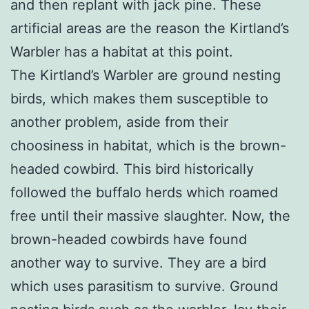
and then replant with jack pine. These
artificial areas are the reason the Kirtland’s
Warbler has a habitat at this point.
The Kirtland’s Warbler are ground nesting
birds, which makes them susceptible to
another problem, aside from their
choosiness in habitat, which is the brown-
headed cowbird. This bird historically
followed the buffalo herds which roamed
free until their massive slaughter. Now, the
brown-headed cowbirds have found
another way to survive. They are a bird
which uses parasitism to survive. Ground