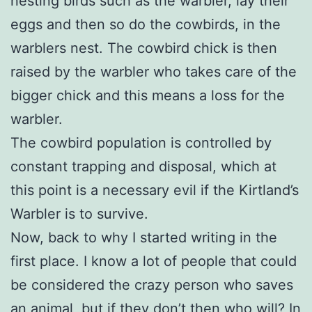
nesting birds such as the warbler, lay their
eggs and then so do the cowbirds, in the
warblers nest. The cowbird chick is then
raised by the warbler who takes care of the
bigger chick and this means a loss for the
warbler.
The cowbird population is controlled by
constant trapping and disposal, which at
this point is a necessary evil if the Kirtland’s
Warbler is to survive.
Now, back to why I started writing in the
first place. I know a lot of people that could
be considered the crazy person who saves
an animal, but if they don’t then who will? In