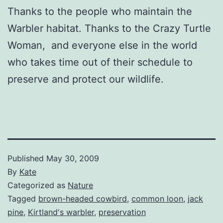
Thanks to the people who maintain the
Warbler habitat. Thanks to the Crazy Turtle
Woman, and everyone else in the world
who takes time out of their schedule to
preserve and protect our wildlife.
Published
May 30, 2009
By
Kate
Categorized as
Nature
Tagged
brown-headed cowbird
,
common loon
,
jack
pine
,
Kirtland's warbler
,
preservation