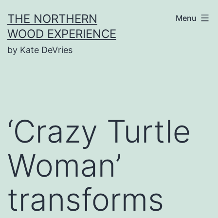
Skip
THE NORTHERN
Menu
to
WOOD EXPERIENCE
content
by Kate DeVries
‘Crazy Turtle
Woman’
transforms