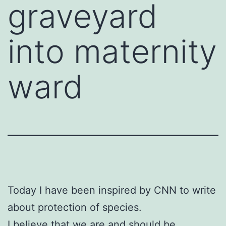
graveyard
into maternity
ward
Today I have been inspired by CNN to write
about protection of species.
I believe that we are and should be