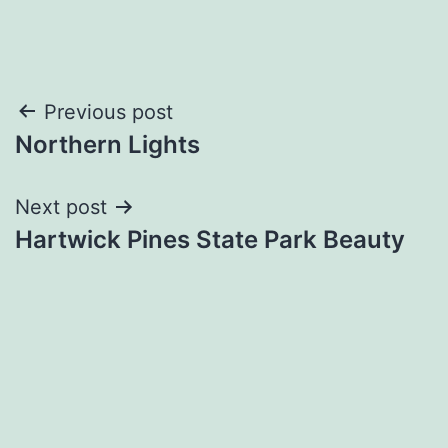
Post
Previous post
Northern Lights
navigation
Next post
Hartwick Pines State Park Beauty