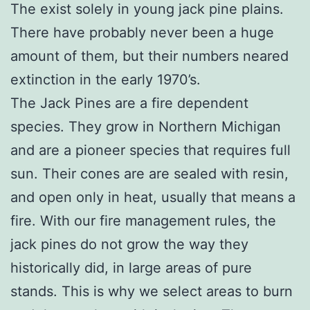
The exist solely in young jack pine plains.
There have probably never been a huge
amount of them, but their numbers neared
extinction in the early 1970’s.
The Jack Pines are a fire dependent
species. They grow in Northern Michigan
and are a pioneer species that requires full
sun. Their cones are are sealed with resin,
and open only in heat, usually that means a
fire. With our fire management rules, the
jack pines do not grow the way they
historically did, in large areas of pure
stands. This is why we select areas to burn