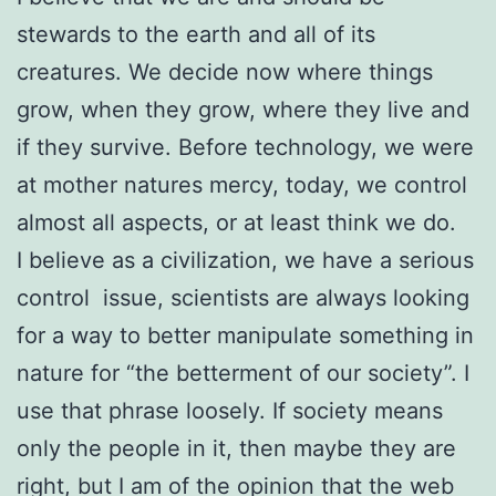
stewards to the earth and all of its
creatures. We decide now where things
grow, when they grow, where they live and
if they survive. Before technology, we were
at mother natures mercy, today, we control
almost all aspects, or at least think we do.
I believe as a civilization, we have a serious
control issue, scientists are always looking
for a way to better manipulate something in
nature for “the betterment of our society”. I
use that phrase loosely. If society means
only the people in it, then maybe they are
right, but I am of the opinion that the web