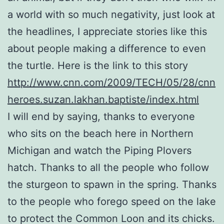
a world with so much negativity, just look at
the headlines, I appreciate stories like this
about people making a difference to even
the turtle. Here is the link to this story
http://www.cnn.com/2009/TECH/05/28/cnn
heroes.suzan.lakhan.baptiste/index.html
I will end by saying, thanks to everyone
who sits on the beach here in Northern
Michigan and watch the Piping Plovers
hatch. Thanks to all the people who follow
the sturgeon to spawn in the spring. Thanks
to the people who forego speed on the lake
to protect the Common Loon and its chicks.