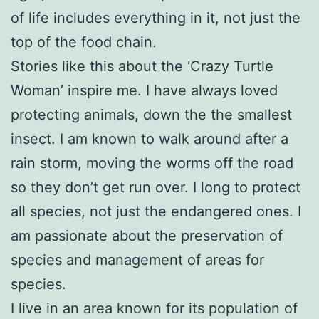
of life includes everything in it, not just the
top of the food chain.
Stories like this about the ‘Crazy Turtle
Woman’ inspire me. I have always loved
protecting animals, down the the smallest
insect. I am known to walk around after a
rain storm, moving the worms off the road
so they don’t get run over. I long to protect
all species, not just the endangered ones. I
am passionate about the preservation of
species and management of areas for
species.
I live in an area known for its population of