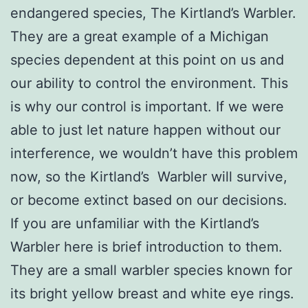
endangered species, The Kirtland’s Warbler.
They are a great example of a Michigan
species dependent at this point on us and
our ability to control the environment. This
is why our control is important. If we were
able to just let nature happen without our
interference, we wouldn’t have this problem
now, so the Kirtland’s Warbler will survive,
or become extinct based on our decisions.
If you are unfamiliar with the Kirtland’s
Warbler here is brief introduction to them.
They are a small warbler species known for
its bright yellow breast and white eye rings.